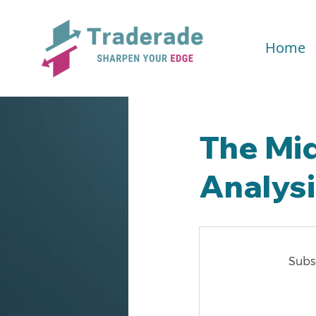
Home
The Mi
Analys
Subsc