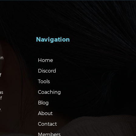
Navigation
gating the Markets:
in
Home
es, Risks and Bonds
Discord
f
Tools
Coaching
as
f
Blog
.
About
Contact
Members