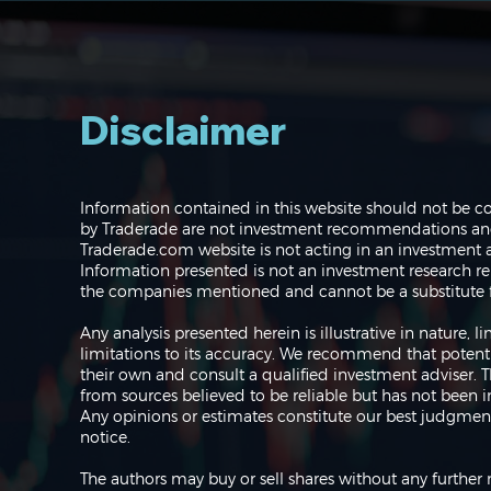
Disclaimer
Navigating the Markets:
Information contained in this website should not be c
Where do we go from
by Traderade are not investment recommendations and 
here?
Traderade.com website is not acting in an investment a
Information presented is not an investment research re
the companies mentioned and cannot be a substitute f
Any analysis presented herein is illustrative in nature,
limitations to its accuracy. We recommend that potent
their own and consult a qualified investment adviser.
from sources believed to be reliable but has not been 
Any opinions or estimates constitute our best judgment
notice.
The authors may buy or sell shares without any further 