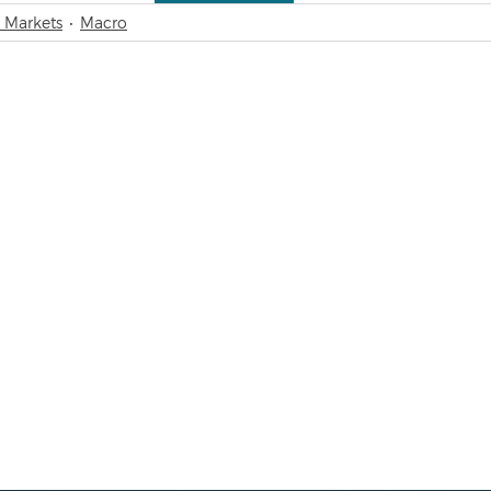
 Markets
Macro