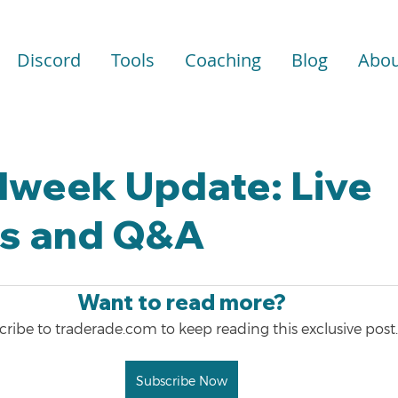
Discord
Tools
Coaching
Blog
Abou
dweek Update: Live
is and Q&A
Want to read more?
ribe to traderade.com to keep reading this exclusive post.
Subscribe Now