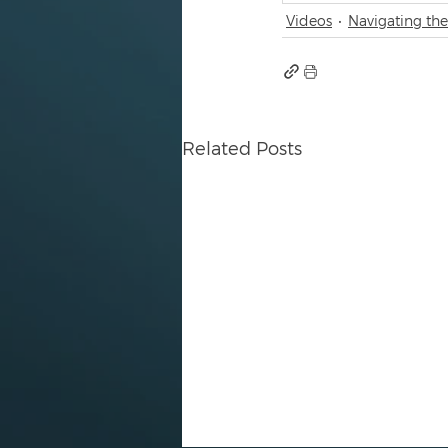
Videos
Navigating the
Related Posts