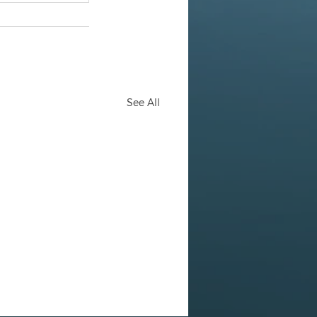
See All