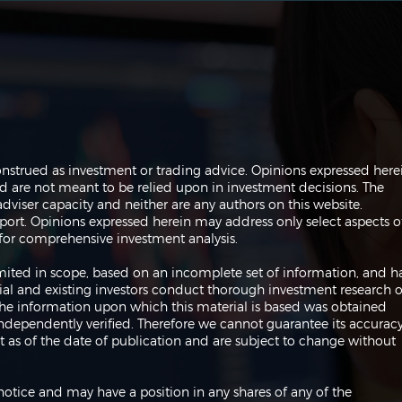
The Perils of Curve Fitting
Navi
onstrued as investment or trading advice. Opinions expressed here
in Trading
Trad
are not meant to be relied upon in investment decisions. The
dviser capacity and neither are any authors on this website.
port. Opinions expressed herein may address only select aspects o
or comprehensive investment analysis.
 limited in scope, based on an incomplete set of information, and h
ial and existing investors conduct thorough investment research o
 The information upon which this material is based was obtained
independently verified. Therefore we cannot guarantee its accuracy
 as of the date of publication and are subject to change without
notice and may have a position in any shares of any of the