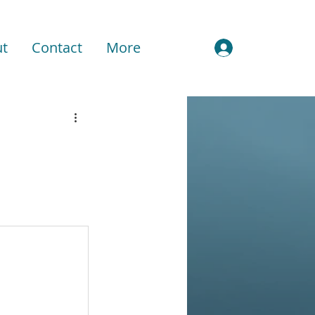
t
Contact
More
Sign In