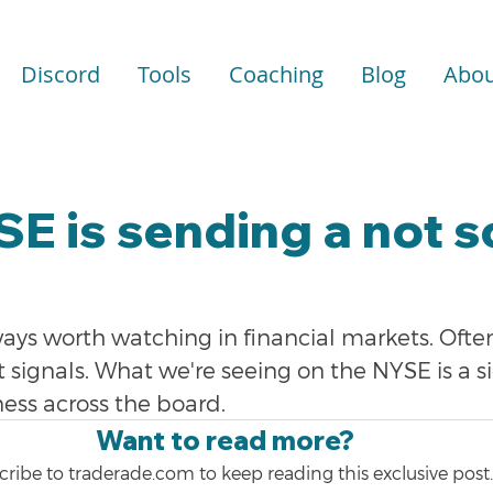
Discord
Tools
Coaching
Blog
Abou
E is sending a not s
ays worth watching in financial markets. Ofte
signals. What we're seeing on the NYSE is a si
ess across the board.
Want to read more?
ribe to traderade.com to keep reading this exclusive post.