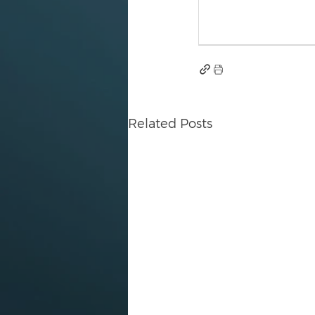
Related Posts