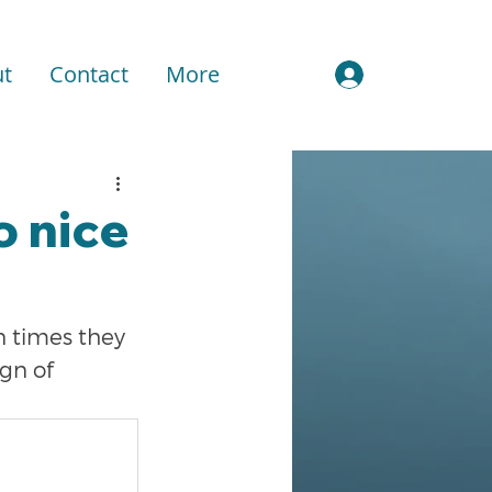
t
Contact
More
Sign In
o nice
n times they 
gn of 