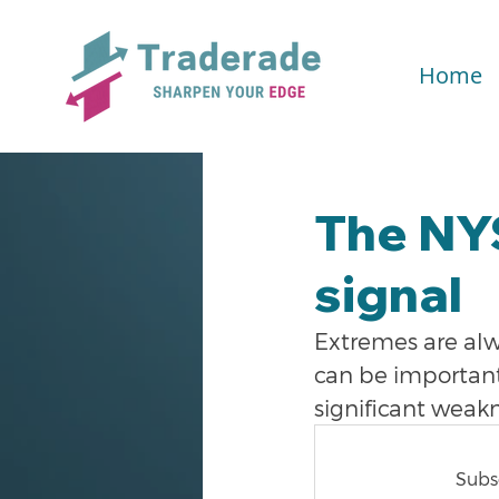
Home
The NYS
signal
Extremes are alw
can be important 
significant weakn
Subsc