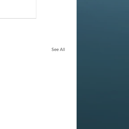
See All