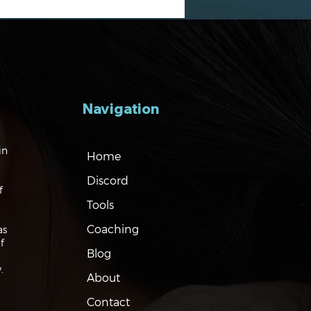
Navigation
gating the Markets:
in
Home
es, Risks and Bonds
Discord
f
Tools
Coaching
as
f
Blog
.
About
Contact