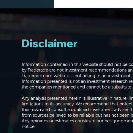
Disclaimer
Navigating the Markets:
Information contained in this website should not be c
Where do we go from
by Traderade are not investment recommendations and 
here?
Traderade.com website is not acting in an investment a
Information presented is not an investment research re
the companies mentioned and cannot be a substitute f
Any analysis presented herein is illustrative in nature,
limitations to its accuracy. We recommend that potent
their own and consult a qualified investment adviser.
from sources believed to be reliable but has not been 
Any opinions or estimates constitute our best judgment
notice.