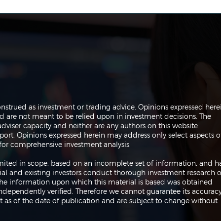
The Perils of Curve Fitting
Navi
onstrued as investment or trading advice. Opinions expressed here
in Trading
Trad
are not meant to be relied upon in investment decisions. The
dviser capacity and neither are any authors on this website.
port. Opinions expressed herein may address only select aspects o
or comprehensive investment analysis.
 limited in scope, based on an incomplete set of information, and h
ial and existing investors conduct thorough investment research o
 The information upon which this material is based was obtained
independently verified. Therefore we cannot guarantee its accuracy
 as of the date of publication and are subject to change without