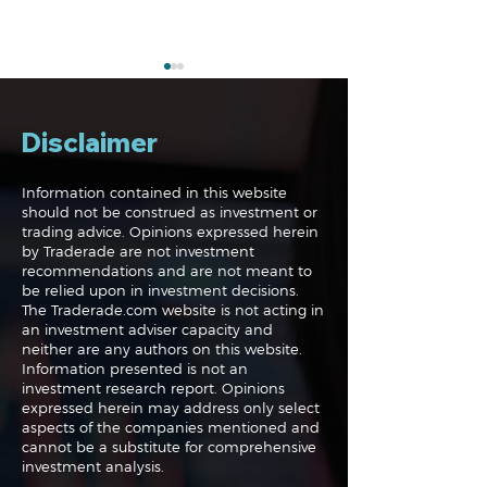
Disclaimer
Information contained in this website
should not be construed as investment or
trading advice. Opinions expressed herein
The Perils of Curve
Navigating the
by Traderade are not investment
Fitting in Trading
Markets: Trade
recommendations and are not meant to
and Bonds
be relied upon in investment decisions.
The Traderade.com website is not acting in
an investment adviser capacity and
neither are any authors on this website.
Information presented is not an
investment research report. Opinions
expressed herein may address only select
aspects of the companies mentioned and
cannot be a substitute for comprehensive
investment analysis.