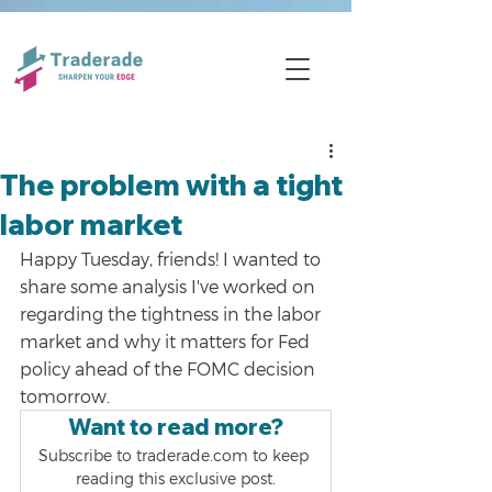
The problem with a tight
labor market
Happy Tuesday, friends! I wanted to 
share some analysis I've worked on 
regarding the tightness in the labor 
market and why it matters for Fed 
policy ahead of the FOMC decision 
tomorrow. 
Want to read more?
Subscribe to traderade.com to keep 
reading this exclusive post.