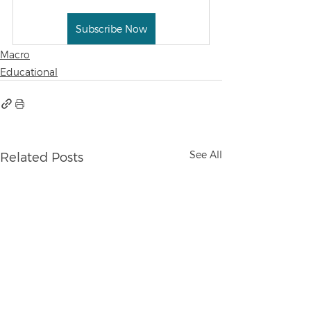
Subscribe Now
Macro
Educational
See All
Related Posts