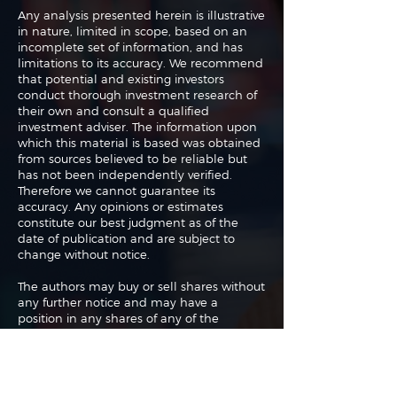
Any analysis presented herein is illustrative
in nature, limited in scope, based on an
incomplete set of information, and has
limitations to its accuracy. We recommend
that potential and existing investors
conduct thorough investment research of
their own and consult a qualified
investment adviser. The information upon
which this material is based was obtained
from sources believed to be reliable but
has not been independently verified.
Therefore we cannot guarantee its
accuracy. Any opinions or estimates
constitute our best judgment as of the
date of publication and are subject to
change without notice.
The authors may buy or sell shares without
any further notice and may have a
position in any shares of any of the
companies or asset classes mentioned. By
using this website you agree with our full
Terms of Use
and
Privacy Policy
.