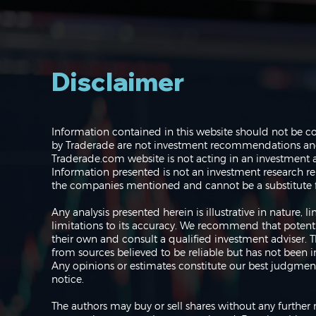
Disclaimer
Navigating the Markets:
Information contained in this website should not be c
Where do we go from
by Traderade are not investment recommendations and 
here?
Traderade.com website is not acting in an investment a
Information presented is not an investment research re
the companies mentioned and cannot be a substitute f
Any analysis presented herein is illustrative in nature,
limitations to its accuracy. We recommend that potent
their own and consult a qualified investment adviser.
from sources believed to be reliable but has not been 
Any opinions or estimates constitute our best judgment
notice.
The authors may buy or sell shares without any further 