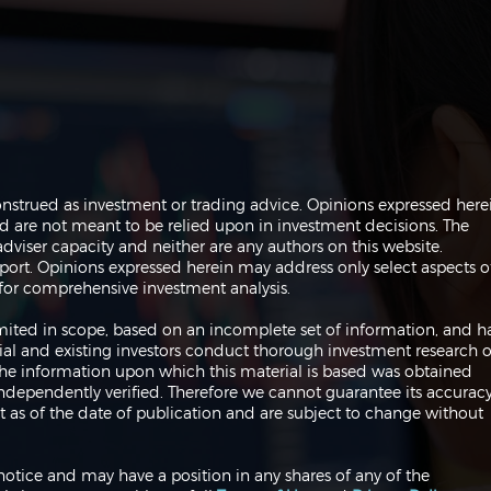
The Perils of Curve Fitting
Navi
onstrued as investment or trading advice. Opinions expressed here
in Trading
Trad
are not meant to be relied upon in investment decisions. The
dviser capacity and neither are any authors on this website.
port. Opinions expressed herein may address only select aspects o
or comprehensive investment analysis.
 limited in scope, based on an incomplete set of information, and h
ial and existing investors conduct thorough investment research o
 The information upon which this material is based was obtained
independently verified. Therefore we cannot guarantee its accuracy
 as of the date of publication and are subject to change without
notice and may have a position in any shares of any of the