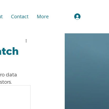
t
Contact
More
Sign In
atch
ro data 
stors.