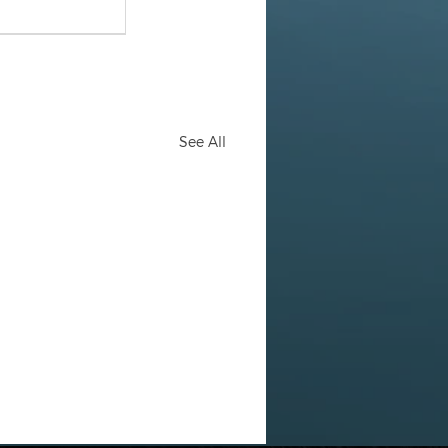
See All