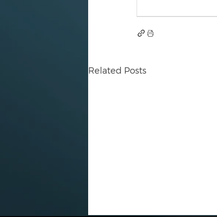
Related Posts