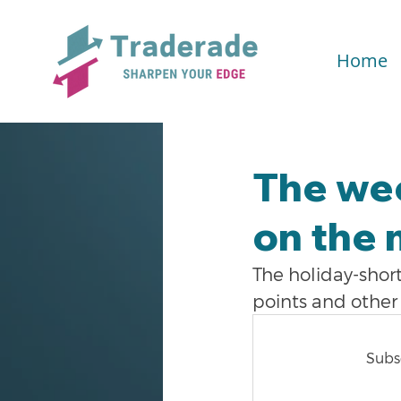
Home
The we
on the 
The holiday-shor
points and other 
Subsc