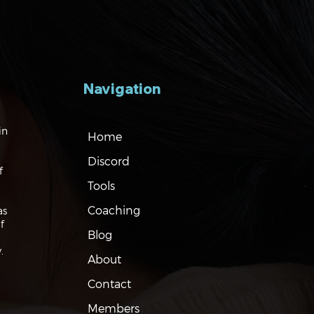
Navigation
gating the Markets:
in
Home
es, Risks and Bonds
Discord
f
Tools
Coaching
as
f
Blog
.
About
Contact
Members