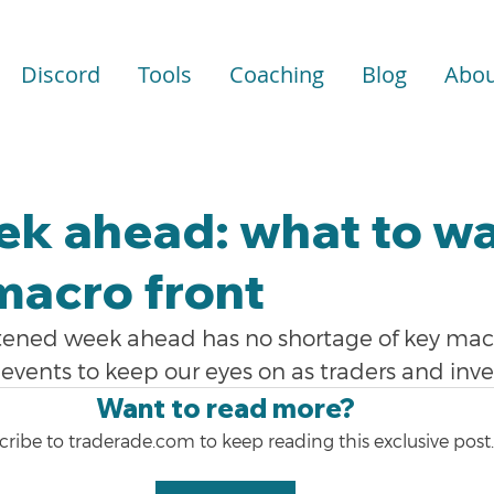
Discord
Tools
Coaching
Blog
Abou
ek ahead: what to w
macro front
tened week ahead has no shortage of key mac
events to keep our eyes on as traders and inve
Want to read more?
ribe to traderade.com to keep reading this exclusive post.