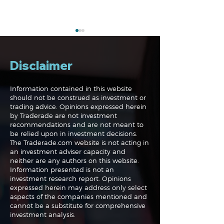
Disclaimer
Information contained in this website
should not be construed as investment or
trading advice. Opinions expressed herein
The Perils of Curve
Navigating the
by Traderade are not investment
Fitting in Trading
Markets: Trade
recommendations and are not meant to
and Bonds
be relied upon in investment decisions.
The Traderade.com website is not acting in
an investment adviser capacity and
neither are any authors on this website.
Information presented is not an
investment research report. Opinions
expressed herein may address only select
aspects of the companies mentioned and
cannot be a substitute for comprehensive
investment analysis.