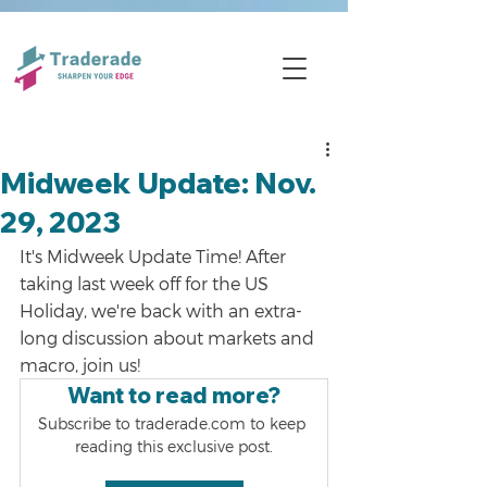
Midweek Update: Nov.
29, 2023
It's Midweek Update Time! After 
taking last week off for the US 
Holiday, we're back with an extra-
long discussion about markets and 
macro, join us!
Want to read more?
Subscribe to traderade.com to keep 
reading this exclusive post.