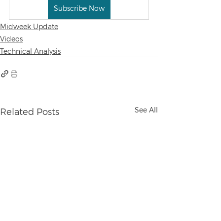
Subscribe Now
Midweek Update
Videos
Technical Analysis
See All
Related Posts