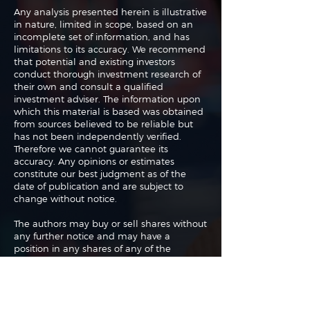
Any analysis presented herein is illustrative
in nature, limited in scope, based on an
incomplete set of information, and has
limitations to its accuracy. We recommend
that potential and existing investors
conduct thorough investment research of
their own and consult a qualified
investment adviser. The information upon
which this material is based was obtained
from sources believed to be reliable but
has not been independently verified.
Therefore we cannot guarantee its
accuracy. Any opinions or estimates
constitute our best judgment as of the
date of publication and are subject to
change without notice.
The authors may buy or sell shares without
any further notice and may have a
position in any shares of any of the
companies or asset classes mentioned. By
using this website you agree with our full
Terms of Use
and
Privacy Policy
.