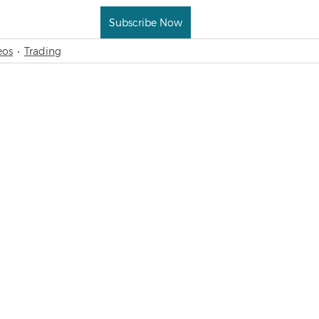
Subscribe Now
eos
Trading