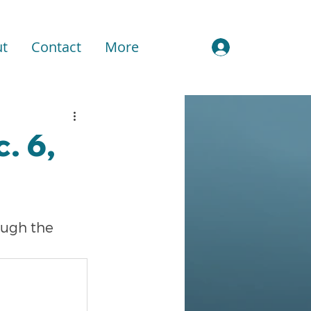
t
Contact
More
Sign In
. 6,
ough the 