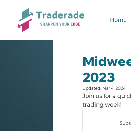
Home
Midwee
2023
Updated:
Mar 4, 2024
Join us for a qu
trading week!
Subsc