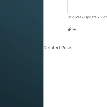
Midweek Update
Vid
Related Posts