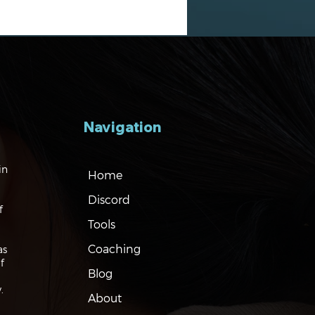
Navigation
gating the Markets:
in
Home
es, Risks and Bonds
Discord
f
Tools
Coaching
as
f
Blog
.
About