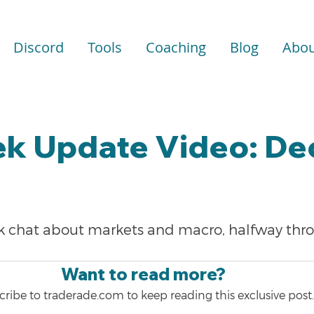
Discord
Tools
Coaching
Blog
Abou
k Update Video: Dec
ick chat about markets and macro, halfway thr
Want to read more?
ribe to traderade.com to keep reading this exclusive post.