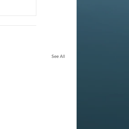
See All