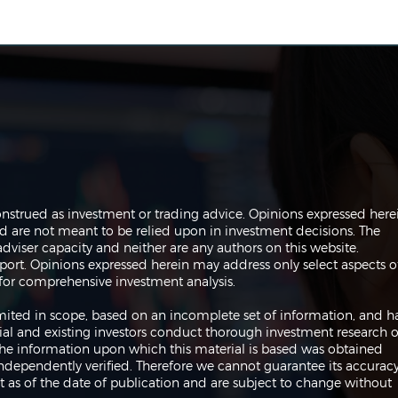
The Perils of Curve Fitting
Navi
onstrued as investment or trading advice. Opinions expressed here
in Trading
Trad
are not meant to be relied upon in investment decisions. The
dviser capacity and neither are any authors on this website.
port. Opinions expressed herein may address only select aspects o
or comprehensive investment analysis.
 limited in scope, based on an incomplete set of information, and h
ial and existing investors conduct thorough investment research o
 The information upon which this material is based was obtained
independently verified. Therefore we cannot guarantee its accuracy
 as of the date of publication and are subject to change without