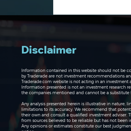
Disclaimer
Navigating the Markets:
Information contained in this website should not be c
Where do we go from
by Traderade are not investment recommendations and 
here?
Traderade.com website is not acting in an investment a
Information presented is not an investment research re
the companies mentioned and cannot be a substitute f
Any analysis presented herein is illustrative in nature,
limitations to its accuracy. We recommend that potent
their own and consult a qualified investment adviser.
from sources believed to be reliable but has not been 
Any opinions or estimates constitute our best judgment