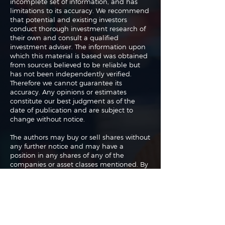
incomplete set of information, and has
limitations to its accuracy. We recommend
that potential and existing investors
conduct thorough investment research of
their own and consult a qualified
investment adviser. The information upon
which this material is based was obtained
from sources believed to be reliable but
has not been independently verified.
Therefore we cannot guarantee its
accuracy. Any opinions or estimates
constitute our best judgment as of the
date of publication and are subject to
change without notice.
The authors may buy or sell shares without
any further notice and may have a
position in any shares of any of the
companies or asset classes mentioned. By
using this website you agree with our full
Terms of Use
and
Privacy Policy
.