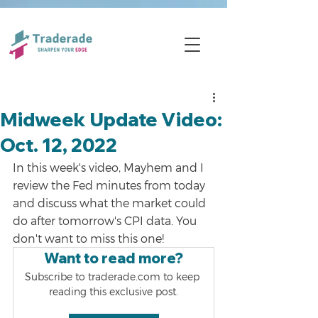
Midweek Update Video:
Oct. 12, 2022
In this week's video, Mayhem and I 
review the Fed minutes from today 
and discuss what the market could 
do after tomorrow's CPI data. You 
don't want to miss this one!
Want to read more?
Subscribe to traderade.com to keep 
reading this exclusive post.