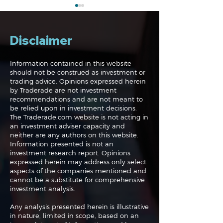
Disclaimer
Information contained in this website
should not be construed as investment or
trading advice. Opinions expressed herein
The Midweek Update:
The Midweek 
by Traderade are not investment
Live!
Up, Up and Aw
recommendations and are not meant to
be relied upon in investment decisions.
The Traderade.com website is not acting in
an investment adviser capacity and
neither are any authors on this website.
Information presented is not an
investment research report. Opinions
expressed herein may address only select
aspects of the companies mentioned and
cannot be a substitute for comprehensive
investment analysis.
Any analysis presented herein is illustrative
in nature, limited in scope, based on an