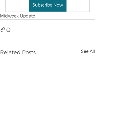
Subscribe Now
Midweek Update
See All
Related Posts