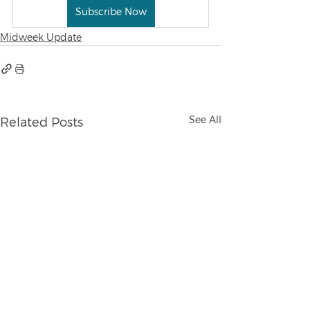
Subscribe Now
Midweek Update
See All
Related Posts