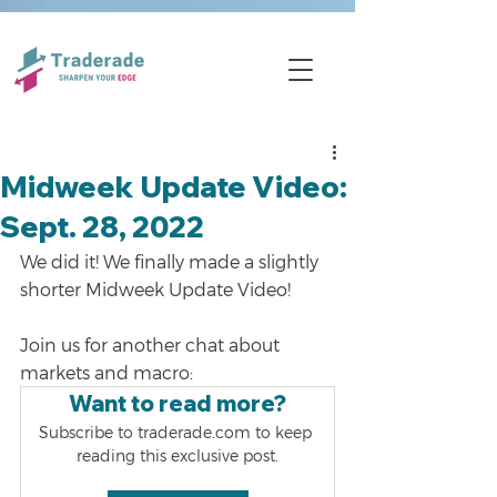
Midweek Update Video:
Sept. 28, 2022
We did it! We finally made a slightly 
shorter Midweek Update Video!
Join us for another chat about 
markets and macro:
Want to read more?
Subscribe to traderade.com to keep 
reading this exclusive post.