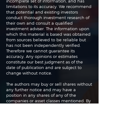
incomplete set of information, and has
limitations to its accuracy. We recommend
that potential and existing investors
conduct thorough investment research of
their own and consult a qualified
investment adviser. The information upon
which this material is based was obtained
from sources believed to be reliable but
has not been independently verified.
Therefore we cannot guarantee its
accuracy. Any opinions or estimates
constitute our best judgment as of the
date of publication and are subject to
change without notice.
The authors may buy or sell shares without
any further notice and may have a
position in any shares of any of the
companies or asset classes mentioned. By
using this website you agree with our full
Terms of Use
and
Privacy Policy
.