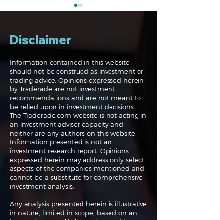
Disclaimer
Information contained in this website
should not be construed as investment or
trading advice. Opinions expressed herein
The Midweek Update:
The Midweek 
by Traderade are not investment
Live!
Up, Up and Aw
recommendations and are not meant to
be relied upon in investment decisions.
The Traderade.com website is not acting in
an investment adviser capacity and
neither are any authors on this website.
Information presented is not an
investment research report. Opinions
expressed herein may address only select
aspects of the companies mentioned and
cannot be a substitute for comprehensive
investment analysis.
Any analysis presented herein is illustrative
in nature, limited in scope, based on an