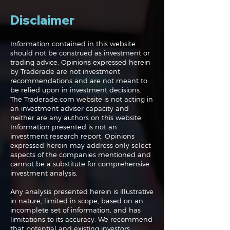
Disclaimer
Information contained in this website
should not be construed as investment or
trading advice. Opinions expressed herein
by Traderade are not investment
recommendations and are not meant to
be relied upon in investment decisions.
The Traderade.com website is not acting in
an investment adviser capacity and
neither are any authors on this website.
Information presented is not an
investment research report. Opinions
expressed herein may address only select
aspects of the companies mentioned and
cannot be a substitute for comprehensive
investment analysis.
Any analysis presented herein is illustrative
in nature, limited in scope, based on an
incomplete set of information, and has
limitations to its accuracy. We recommend
that potential and existing investors