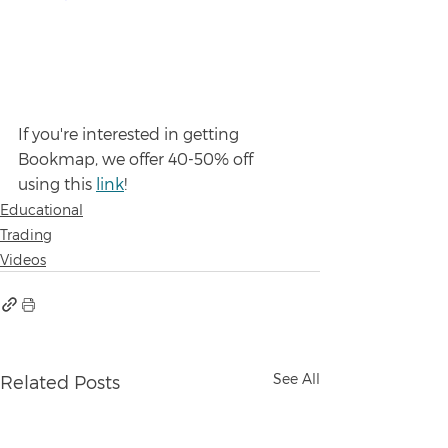
If you're interested in getting 
Bookmap, we offer 40-50% off 
using this 
link
!
Educational
Trading
Videos
See All
Related Posts