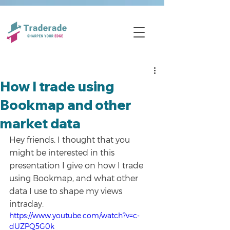
How I trade using
Bookmap and other
market data
Hey friends, I thought that you 
might be interested in this 
presentation I give on how I trade 
using Bookmap, and what other 
data I use to shape my views 
intraday. 
https://www.youtube.com/watch?v=c-
dUZPQ5G0k