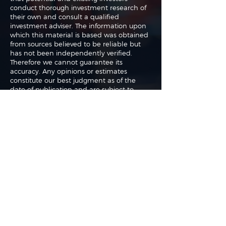
conduct thorough investment research of
their own and consult a qualified
investment adviser. The information upon
which this material is based was obtained
from sources believed to be reliable but
has not been independently verified.
Therefore we cannot guarantee its
accuracy. Any opinions or estimates
constitute our best judgment as of the
date of publication and are subject to
change without notice.
The authors may buy or sell shares without
any further notice and may have a
position in any shares of any of the
companies or asset classes mentioned. By
using this website you agree with our full
Terms of Use
and
Privacy Policy
.